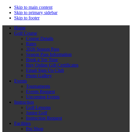
Skip to main content
Skip to primary sidebar
Skip to footer
Home
Golf Course
Course Details
Rates
2026 Season Pass
Season Pass Information
Book a Tee Time
Buy Online Gift Certificates
Email Sign Up Club
Photo Gallery
Events
Tournaments
Events Request
Upcoming Events
Instruction
Golf Lessons
Junior Golf
Instruction Request
Facilities
Pro Shop