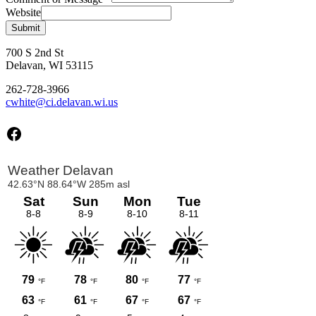
Website
Submit
700 S 2nd St
Delavan, WI 53115
262-728-3966
cwhite@ci.delavan.wi.us
Facebook
Primary
Sidebar