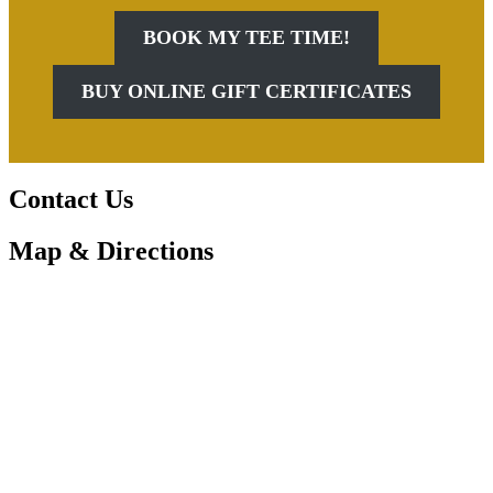
BOOK MY TEE TIME!
BUY ONLINE GIFT CERTIFICATES
Contact Us
Map & Directions