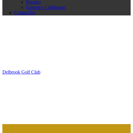
Practice
Greenie’s Clubhouse
Contact Us
Delbrook Golf Club