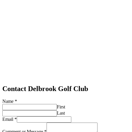
Contact Delbrook Golf Club
Name
*
First
Last
Email
*
Comment or Message
*